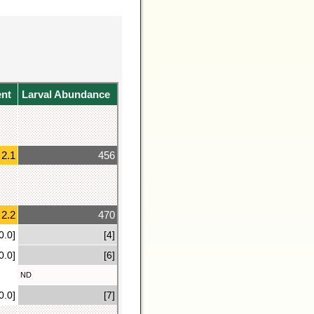
ent
Larval Abundance
2.1
456
2.2
470
0.0]
[4]
0.0]
[6]
ND
0.0]
[7]