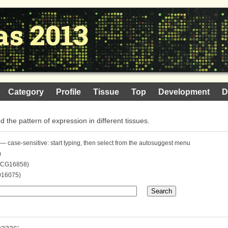
as 2013
Category
Profile
Tissue
Top
Development
D
nd the pattern of expression in different tissues.
— case-sensitive: start typing, then select from the autosuggest menu
)
. CG16858)
016075)
Search