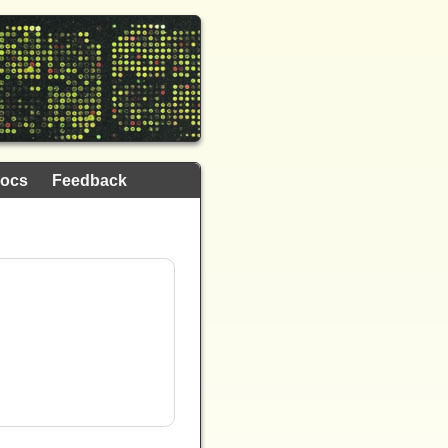
ocs
Feedback