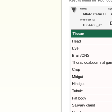
Results found for ‘FBgn00
Name:
Sy
Allatostatin C
A
Probe Set ID:
1634436_at
Tissue
Head
Eye
Brain/CNS
Thoracicoabdominal gan
Crop
Midgut
Hindgut
Tubule
Fat body
Salivary gland