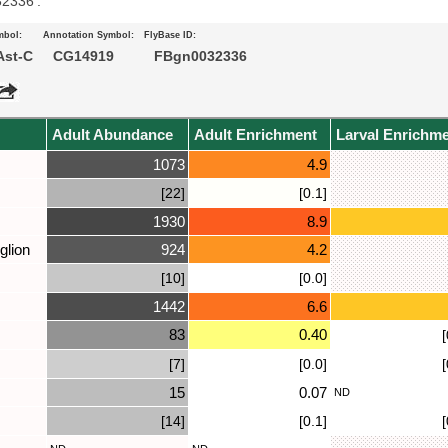
32336’.
mbol:
Annotation Symbol:
FlyBase ID:
st-C
CG14919
FBgn0032336
Adult Abundance
Adult Enrichment
Larval Enrichm
1073
4.9
[22]
[0.1]
1930
8.9
glion
924
4.2
[10]
[0.0]
1442
6.6
83
0.40
[
[7]
[0.0]
[
15
0.07
ND
[14]
[0.1]
[