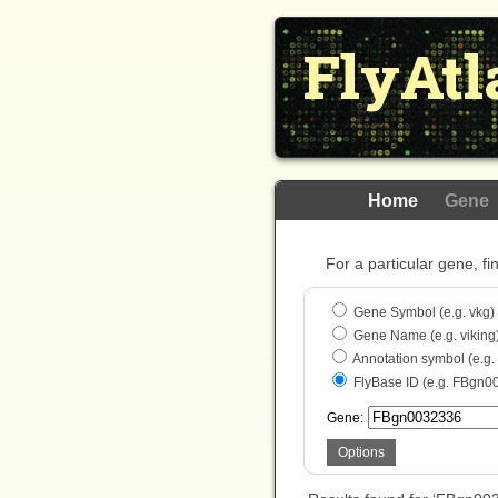
FlyAtl
Home
Gene
For a particular gene, fi
Gene Symbol (e.g. vkg)
Gene Name (e.g. viking
Annotation symbol (e.g
FlyBase ID (e.g. FBgn0
Gene:
Options