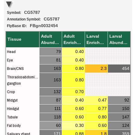
CG5787
Symbol:
CG5787
Annotation Symbol:
FBgn0032454
FlyBase ID:
Adult
Adult
Larval
Larval
Tissue
Abundance
Enrichment
Enrichment
Abundance
Head
79
0.40
Eye
81
0.40
Brain/CNS
163
0.80
2.3
454
Thoracicoabdominal
163
0.80
ganglion
Crop
132
0.70
Midgut
87
0.40
0.47
92
Hindgut
111
0.60
0.77
150
Tubule
118
0.60
0.80
147
Fat body
60
0.30
0.60
124
Salivary gland
171
0.88
1.8
359