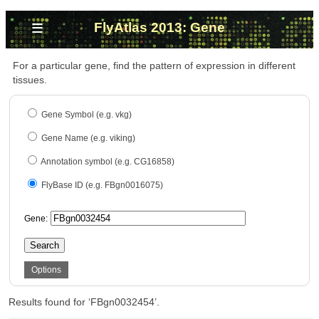
≡
FlyAtlas 2013: Gene
For a particular gene, find the pattern of expression in different
tissues.
Gene Symbol (e.g. vkg)
Gene Name (e.g. viking)
Annotation symbol (e.g. CG16858)
FlyBase ID (e.g. FBgn0016075)
Gene:
Search
Options
Results found for ‘FBgn0032454’.