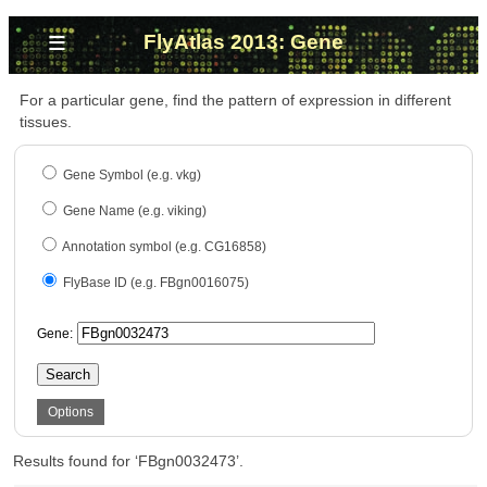
≡
FlyAtlas 2013: Gene
For a particular gene, find the pattern of expression in different
tissues.
Gene Symbol (e.g. vkg)
Gene Name (e.g. viking)
Annotation symbol (e.g. CG16858)
FlyBase ID (e.g. FBgn0016075)
Gene:
Search
Options
Results found for ‘FBgn0032473’.