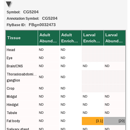
CG5204
Symbol:
CG5204
Annotation Symbol:
FBgn0032473
FlyBase ID:
Adult
Adult
Larval
Larval
Tissue
Abundance
Enrichment
Enrichment
Abundance
Head
ND
ND
Eye
ND
ND
Brain/CNS
ND
ND
ND
ND
Thoracicoabdominal
ND
ND
ganglion
Crop
ND
ND
Midgut
ND
ND
ND
ND
Hindgut
ND
ND
ND
ND
Tubule
ND
ND
ND
ND
Fat body
ND
ND
[3.1]
[20]
Salivary gland
ND
ND
ND
ND