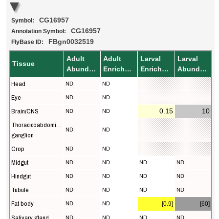
CG16957
Symbol:
CG16957
Annotation Symbol:
FBgn0032519
FlyBase ID:
Adult
Adult
Larval
Larval
Tissue
Abundance
Enrichment
Enrichment
Abundance
Head
ND
ND
Eye
ND
ND
Brain/CNS
0.15
10
ND
ND
Thoracicoabdominal
ND
ND
ganglion
Crop
ND
ND
Midgut
ND
ND
ND
ND
Hindgut
ND
ND
ND
ND
Tubule
ND
ND
ND
ND
Fat body
ND
ND
[0.9]
[60]
Salivary gland
ND
ND
ND
ND