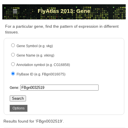
≡
FlyAtlas 2013: Gene
For a particular gene, find the pattern of expression in different
tissues.
Gene Symbol (e.g. vkg)
Gene Name (e.g. viking)
Annotation symbol (e.g. CG16858)
FlyBase ID (e.g. FBgn0016075)
Gene:
Search
Options
Results found for ‘FBgn0032519’.