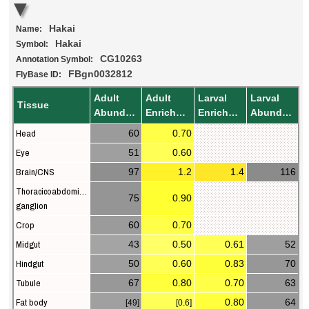
Hakai
Name:
Hakai
Symbol:
CG10263
Annotation Symbol:
FBgn0032812
FlyBase ID:
Adult
Adult
Larval
Larval
Tissue
Abundance
Enrichment
Enrichment
Abundance
Head
60
0.70
Eye
51
0.60
Brain/CNS
97
1.2
1.4
116
Thoracicoabdominal
75
0.90
ganglion
Crop
60
0.70
Midgut
43
0.50
0.61
52
Hindgut
50
0.60
0.83
70
Tubule
67
0.80
0.70
63
Fat body
0.80
64
[49]
[0.6]