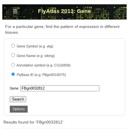
≡
FlyAtlas 2013: Gene
For a particular gene, find the pattern of expression in different
tissues.
Gene Symbol (e.g. vkg)
Gene Name (e.g. viking)
Annotation symbol (e.g. CG16858)
FlyBase ID (e.g. FBgn0016075)
Gene:
Search
Options
Results found for ‘FBgn0032812’.