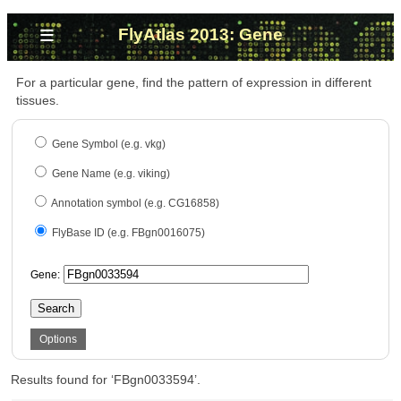
≡
FlyAtlas 2013: Gene
For a particular gene, find the pattern of expression in different
tissues.
Gene Symbol (e.g. vkg)
Gene Name (e.g. viking)
Annotation symbol (e.g. CG16858)
FlyBase ID (e.g. FBgn0016075)
Gene:
Search
Options
Results found for ‘FBgn0033594’.