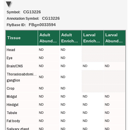
CG13226
Symbol:
CG13226
Annotation Symbol:
FBgn0033594
FlyBase ID:
Adult
Adult
Larval
Larval
Tissue
Abundance
Enrichment
Enrichment
Abundance
Head
ND
ND
Eye
ND
ND
Brain/CNS
ND
ND
ND
ND
Thoracicoabdominal
ND
ND
ganglion
Crop
ND
ND
Midgut
ND
ND
ND
ND
Hindgut
ND
ND
ND
ND
Tubule
ND
ND
ND
ND
Fat body
ND
ND
ND
ND
Salivary gland
ND
ND
ND
ND