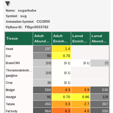
sugarbabe
Name:
sug
Symbol:
CG3850
Annotation Symbol:
FBgn0033782
FlyBase ID:
Adult
Adult
Larval
Larval
Tissue
Abundance
Enrichment
Enrichment
Abundance
Head
197
1.4
Eye
90
0.70
Brain/CNS
[10]
[0.1]
[0.1]
[7]
Thoracicoabdominal
[10]
[0.1]
ganglion
Crop
[8]
[0.1]
Midgut
584
4.3
3.9
530
Hindgut
95
0.70
0.86
118
Tubule
455
3.3
2.7
367
Fat body
864
6.3
4.0
550