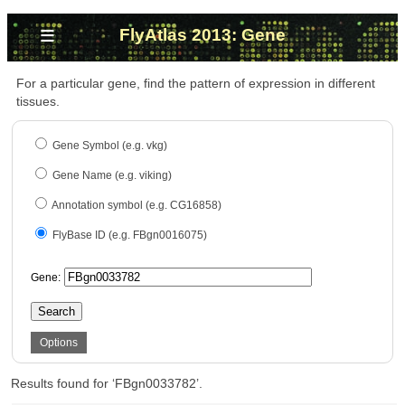
≡
FlyAtlas 2013: Gene
For a particular gene, find the pattern of expression in different
tissues.
Gene Symbol (e.g. vkg)
Gene Name (e.g. viking)
Annotation symbol (e.g. CG16858)
FlyBase ID (e.g. FBgn0016075)
Gene:
Search
Options
Results found for ‘FBgn0033782’.