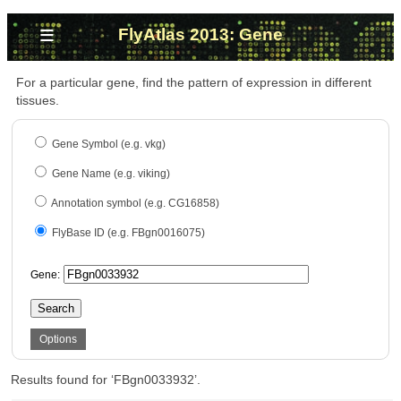
≡
FlyAtlas 2013: Gene
For a particular gene, find the pattern of expression in different
tissues.
Gene Symbol (e.g. vkg)
Gene Name (e.g. viking)
Annotation symbol (e.g. CG16858)
FlyBase ID (e.g. FBgn0016075)
Gene:
Search
Options
Results found for ‘FBgn0033932’.