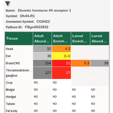
Diuretic hormone 44 receptor 1
Name:
Dh44-R1
Symbol:
CG8422
Annotation Symbol:
FBgn0033932
FlyBase ID:
Adult
Adult
Larval
Larval
Tissue
Abundance
Enrichment
Enrichment
Abundance
Head
32
4.3
Eye
[8]
[1.1]
Brain/CNS
154
21
5.3
39
Thoracicoabdominal
127
17
ganglion
Crop
ND
ND
Midgut
ND
ND
ND
ND
Hindgut
ND
ND
ND
ND
Tubule
ND
ND
ND
ND
Fat body
ND
ND
ND
ND