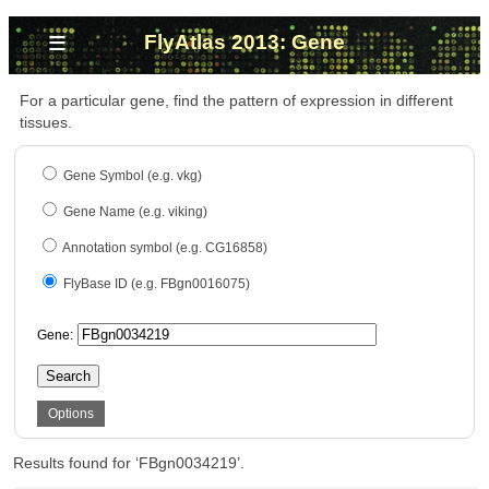
≡
FlyAtlas 2013: Gene
For a particular gene, find the pattern of expression in different
tissues.
Gene Symbol (e.g. vkg)
Gene Name (e.g. viking)
Annotation symbol (e.g. CG16858)
FlyBase ID (e.g. FBgn0016075)
Gene:
Search
Options
Results found for ‘FBgn0034219’.