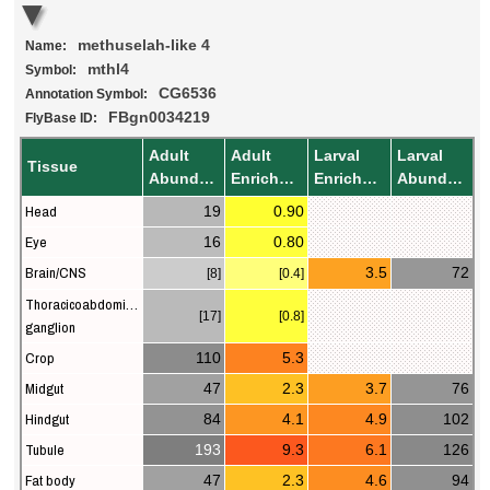
methuselah-like 4
Name:
mthl4
Symbol:
CG6536
Annotation Symbol:
FBgn0034219
FlyBase ID:
Adult
Adult
Larval
Larval
Tissue
Abundance
Enrichment
Enrichment
Abundance
Head
19
0.90
Eye
16
0.80
Brain/CNS
3.5
72
[8]
[0.4]
Thoracicoabdominal
[17]
[0.8]
ganglion
Crop
110
5.3
Midgut
47
2.3
3.7
76
Hindgut
84
4.1
4.9
102
Tubule
193
9.3
6.1
126
Fat body
47
2.3
4.6
94