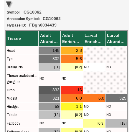
CG10062
Symbol:
CG10062
Annotation Symbol:
FBgn0034439
FlyBase ID:
Adult
Adult
Larval
Larval
Tissue
Abundance
Enrichment
Enrichment
Abundance
Head
148
2.8
Eye
302
5.6
Brain/CNS
[11]
[0.2]
ND
ND
Thoracicoabdominal
ND
ND
ganglion
Crop
833
16
Midgut
321
6.0
6.0
325
Hindgut
59
1.1
ND
ND
Tubule
[13]
[0.2]
ND
ND
Fat body
ND
ND
[0.3]
[18]
Salivary gland
ND
ND