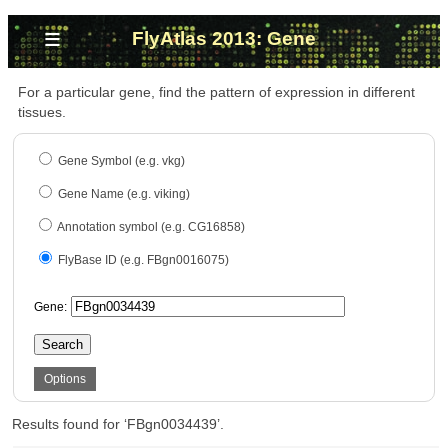
≡
FlyAtlas 2013: Gene
For a particular gene, find the pattern of expression in different
tissues.
Gene Symbol (e.g. vkg)
Gene Name (e.g. viking)
Annotation symbol (e.g. CG16858)
FlyBase ID (e.g. FBgn0016075)
Gene:
Search
Options
Results found for ‘FBgn0034439’.