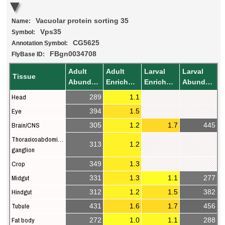
Vacuolar protein sorting 35
Name:
Vps35
Symbol:
CG5625
Annotation Symbol:
FBgn0034708
FlyBase ID:
Adult
Adult
Larval
Larval
Tissue
Abundance
Enrichment
Enrichment
Abundance
Head
289
1.1
Eye
394
1.5
Brain/CNS
305
1.2
1.7
445
Thoracicoabdominal
313
1.2
ganglion
Crop
349
1.3
Midgut
331
1.3
1.1
277
Hindgut
312
1.2
1.5
382
Tubule
431
1.6
1.7
456
Fat body
272
1.0
1.1
288