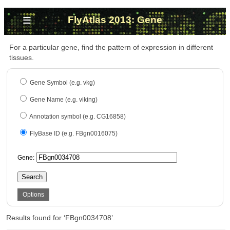
≡
FlyAtlas 2013: Gene
For a particular gene, find the pattern of expression in different
tissues.
Gene Symbol (e.g. vkg)
Gene Name (e.g. viking)
Annotation symbol (e.g. CG16858)
FlyBase ID (e.g. FBgn0016075)
Gene:
Search
Options
Results found for ‘FBgn0034708’.