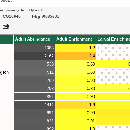
35601’.
Annotation Symbol:
FlyBase ID:
CG10640
FBgn0035601
Adult Abundance
Adult Enrichment
Larval Enrichm
1083
1.2
2162
2.4
533
0.60
glion
511
0.60
769
0.90
708
0.80
851
0.90
1411
1.6
891
0.99
821
0.91
892
1.0