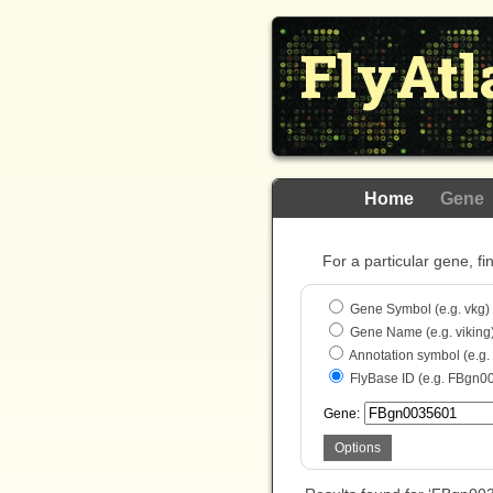
FlyAtl
Home
Gene
For a particular gene, fi
Gene Symbol (e.g. vkg)
Gene Name (e.g. viking
Annotation symbol (e.g
FlyBase ID (e.g. FBgn0
Gene:
Options