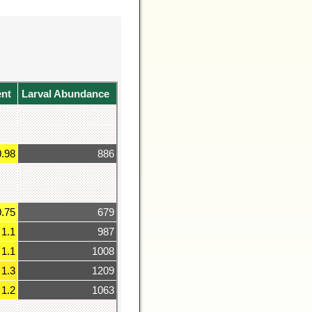
ent
Larval Abundance
0.98
886
0.75
679
1.1
987
1.1
1008
1.3
1209
1.2
1063