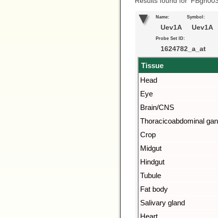
Results found for ‘FBgn00
Name:
Symbol:
Uev1A
Uev1A
Probe Set ID:
1624782_a_at
Tissue
Head
Eye
Brain/CNS
Thoracicoabdominal gan
Crop
Midgut
Hindgut
Tubule
Fat body
Salivary gland
Heart