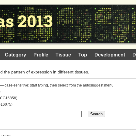
as 2013
Category
Profile
Tissue
Top
Development
D
nd the pattern of expression in different tissues.
— case-sensitive: start typing, then select from the autosuggest menu
)
. CG16858)
016075)
Search