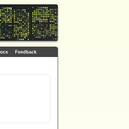
ocs
Feedback