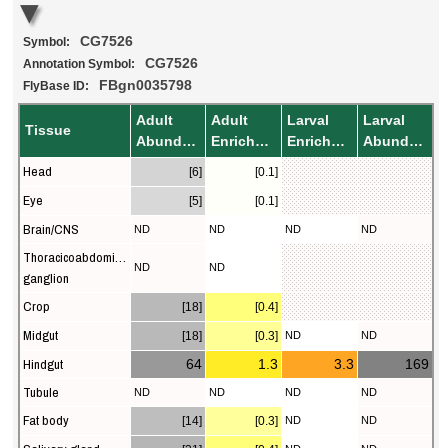
CG7526
Symbol:
CG7526
Annotation Symbol:
FBgn0035798
FlyBase ID:
Adult
Adult
Larval
Larval
Tissue
Abundance
Enrichment
Enrichment
Abundance
Head
[6]
[0.1]
Eye
[5]
[0.1]
Brain/CNS
ND
ND
ND
ND
Thoracicoabdominal
ND
ND
ganglion
Crop
[18]
[0.4]
Midgut
[18]
[0.3]
ND
ND
Hindgut
64
1.3
3.3
169
Tubule
ND
ND
ND
ND
Fat body
[14]
[0.3]
ND
ND