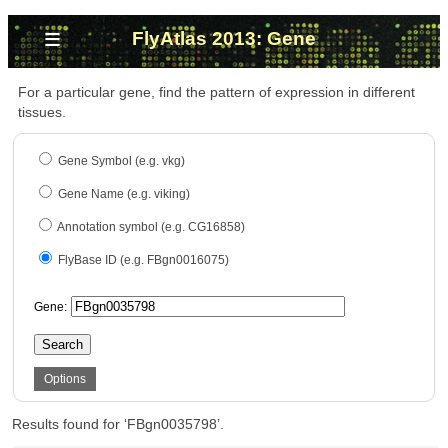
≡
FlyAtlas 2013: Gene
For a particular gene, find the pattern of expression in different
tissues.
Gene Symbol (e.g. vkg)
Gene Name (e.g. viking)
Annotation symbol (e.g. CG16858)
FlyBase ID (e.g. FBgn0016075)
Gene:
Search
Options
Results found for ‘FBgn0035798’.