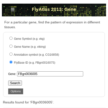
≡
FlyAtlas 2013: Gene
For a particular gene, find the pattern of expression in different
tissues.
Gene Symbol (e.g. vkg)
Gene Name (e.g. viking)
Annotation symbol (e.g. CG16858)
FlyBase ID (e.g. FBgn0016075)
Gene:
Search
Options
Results found for ‘FBgn0036005’.