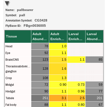
pallbearer
Name:
pall
Symbol:
CG3428
Annotation Symbol:
FBgn0036005
FlyBase ID:
Adult
Adult
Larval
Larval
Tissue
Abundance
Enrichment
Enrichment
Abundance
Head
78
1.0
Eye
92
1.1
Brain/CNS
123
1.5
1.1
85
Thoracicoabdominal
128
1.6
ganglion
Crop
108
1.3
Midgut
72
0.90
0.73
59
Hindgut
90
1.1
0.96
77
Tubule
251
3.1
2.5
201
Fat body
88
1.1
0.80
67