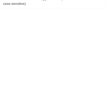
case-sensitive).