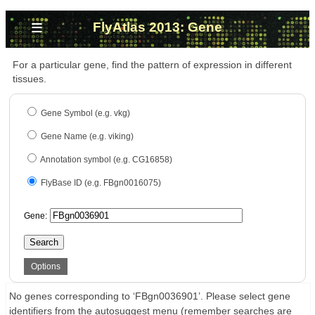
≡
FlyAtlas 2013: Gene
For a particular gene, find the pattern of expression in different
tissues.
Gene Symbol (e.g. vkg)
Gene Name (e.g. viking)
Annotation symbol (e.g. CG16858)
FlyBase ID (e.g. FBgn0016075)
Gene:
Search
Options
No genes corresponding to ‘FBgn0036901’. Please select gene
identifiers from the autosuggest menu (remember searches are