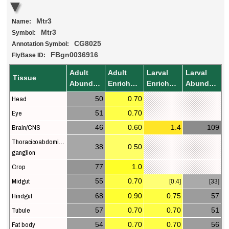
Mtr3
Name:
Mtr3
Symbol:
CG8025
Annotation Symbol:
FBgn0036916
FlyBase ID:
Adult
Adult
Larval
Larval
Tissue
Abundance
Enrichment
Enrichment
Abundance
Head
50
0.70
Eye
51
0.70
Brain/CNS
46
0.60
1.4
109
Thoracicoabdominal
38
0.50
ganglion
Crop
77
1.0
Midgut
55
0.70
[0.4]
[33]
Hindgut
68
0.90
0.75
57
Tubule
57
0.70
0.70
51
Fat body
54
0.70
0.70
56