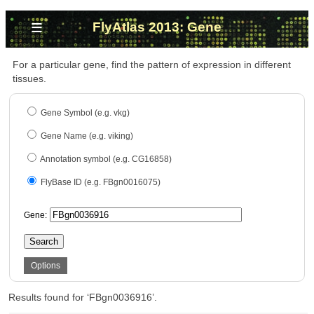
≡
FlyAtlas 2013: Gene
For a particular gene, find the pattern of expression in different
tissues.
Gene Symbol (e.g. vkg)
Gene Name (e.g. viking)
Annotation symbol (e.g. CG16858)
FlyBase ID (e.g. FBgn0016075)
Gene:
Search
Options
Results found for ‘FBgn0036916’.