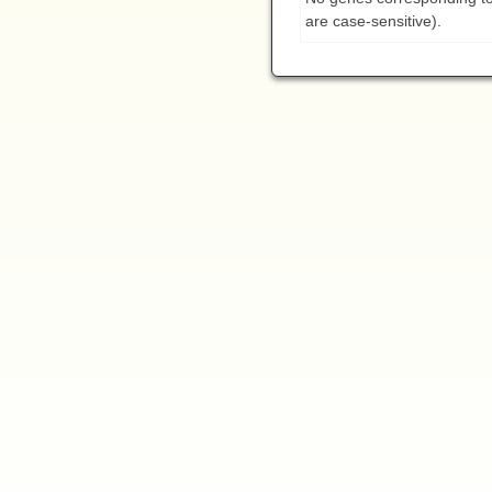
are case-sensitive).