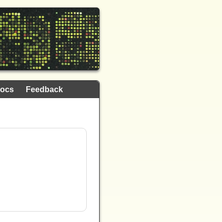
ocs
Feedback