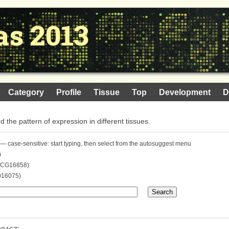
as 2013
Category
Profile
Tissue
Top
Development
D
nd the pattern of expression in different tissues.
— case-sensitive: start typing, then select from the autosuggest menu
)
. CG16858)
016075)
Search