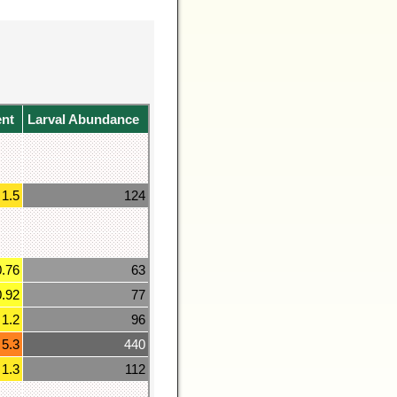
ent
Larval Abundance
1.5
124
0.76
63
0.92
77
1.2
96
5.3
440
1.3
112