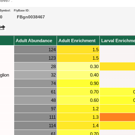
38467’.
 Symbol:
FlyBase ID:
0
FBgn0038467
Adult Abundance
Adult Enrichment
Larval Enrichm
124
1.5
123
1.5
28
0.30
glion
32
0.40
74
0.90
61
0.70
48
0.60
97
1.2
111
1.3
114
1.4
61
0.70