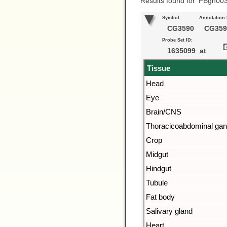
Results found for ‘FBgn00
Symbol:
Annotation
CG3590
CG359
Probe Set ID:
1635099_at
Tissue
Head
Eye
Brain/CNS
Thoracicoabdominal gan
Crop
Midgut
Hindgut
Tubule
Fat body
Salivary gland
Heart