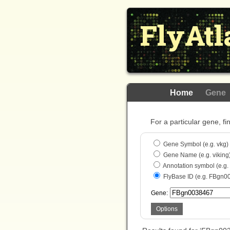
FlyAtl
Home
Gene
For a particular gene, fi
Gene Symbol (e.g. vkg)
Gene Name (e.g. viking
Annotation symbol (e.g
FlyBase ID (e.g. FBgn0
Gene:
Options