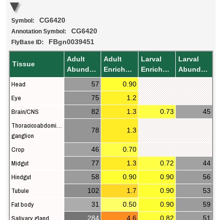
CG6420
Symbol:
CG6420
Annotation Symbol:
FBgn0039451
FlyBase ID:
Adult
Adult
Larval
Larval
Tissue
Abundance
Enrichment
Enrichment
Abundance
Head
57
0.90
Eye
75
1.2
Brain/CNS
82
1.3
0.73
45
Thoracicoabdominal
78
1.3
ganglion
Crop
46
0.70
Midgut
77
1.3
0.72
44
Hindgut
58
0.90
0.90
56
Tubule
102
1.7
0.90
53
Fat body
31
0.50
0.90
59
Salivary gland
284
4.6
0.82
51