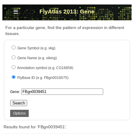
≡
FlyAtlas 2013: Gene
For a particular gene, find the pattern of expression in different
tissues.
Gene Symbol (e.g. vkg)
Gene Name (e.g. viking)
Annotation symbol (e.g. CG16858)
FlyBase ID (e.g. FBgn0016075)
Gene:
Search
Options
Results found for ‘FBgn0039451’.