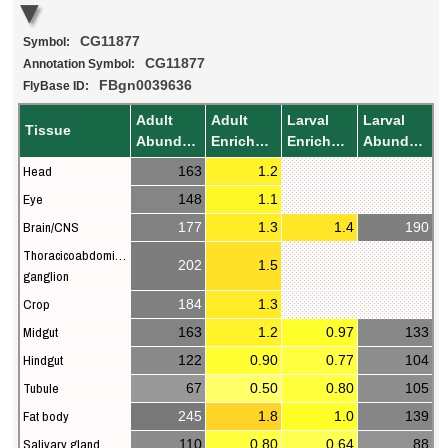
CG11877
Symbol:
CG11877
Annotation Symbol:
FBgn0039636
FlyBase ID:
Adult
Adult
Larval
Larval
Tissue
Abundance
Enrichment
Enrichment
Abundance
Head
163
1.2
Eye
148
1.1
Brain/CNS
177
1.3
1.4
190
Thoracicoabdominal
202
1.5
ganglion
Crop
184
1.3
Midgut
163
1.2
0.97
133
Hindgut
122
0.90
0.77
104
Tubule
67
0.50
0.80
105
Fat body
245
1.8
1.0
139
Salivary gland
110
0.80
0.64
88