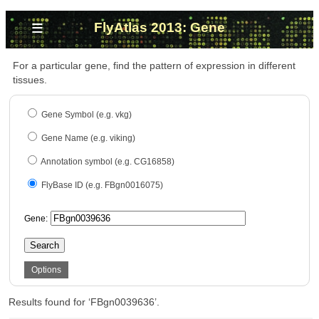
≡
FlyAtlas 2013: Gene
For a particular gene, find the pattern of expression in different
tissues.
Gene Symbol (e.g. vkg)
Gene Name (e.g. viking)
Annotation symbol (e.g. CG16858)
FlyBase ID (e.g. FBgn0016075)
Gene:
Search
Options
Results found for ‘FBgn0039636’.