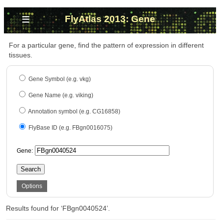
≡
FlyAtlas 2013: Gene
For a particular gene, find the pattern of expression in different
tissues.
Gene Symbol (e.g. vkg)
Gene Name (e.g. viking)
Annotation symbol (e.g. CG16858)
FlyBase ID (e.g. FBgn0016075)
Gene:
Search
Options
Results found for ‘FBgn0040524’.