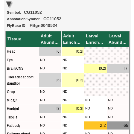
CG11052
Symbol:
CG11052
Annotation Symbol:
FBgn0040524
FlyBase ID:
Adult
Adult
Larval
Larval
Tissue
Abundance
Enrichment
Enrichment
Abundance
Head
[6]
[0.2]
Eye
ND
ND
Brain/CNS
ND
ND
[0.2]
[7]
Thoracicoabdominal
[6]
[0.2]
ganglion
Crop
ND
ND
Midgut
ND
ND
ND
ND
Hindgut
[8]
[0.3]
ND
ND
Tubule
ND
ND
ND
ND
Fat body
2.2
65
ND
ND
Salivary gland
ND
ND
ND
ND