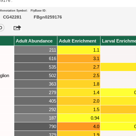
59176’.
Annotation Symbol:
FlyBase ID:
CG42281
FBgn0259176
Adult Abundance
Adult Enrichment
Larval Enrichm
211
1.1
616
3.1
535
2.7
glion
502
2.5
363
1.8
279
1.4
405
2.0
292
1.5
187
0.94
790
4.0
379
1.9