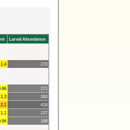
ent
Larval Abundance
1.4
270
0.86
171
1.3
260
2.1
416
1.1
227
0.94
188