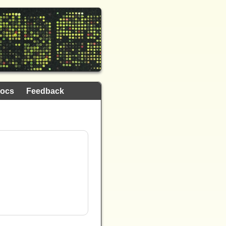
ocs
Feedback