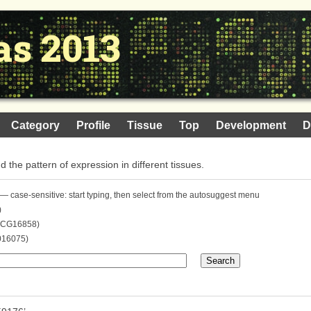
as 2013
Category
Profile
Tissue
Top
Development
D
nd the pattern of expression in different tissues.
— case-sensitive: start typing, then select from the autosuggest menu
)
. CG16858)
016075)
Search