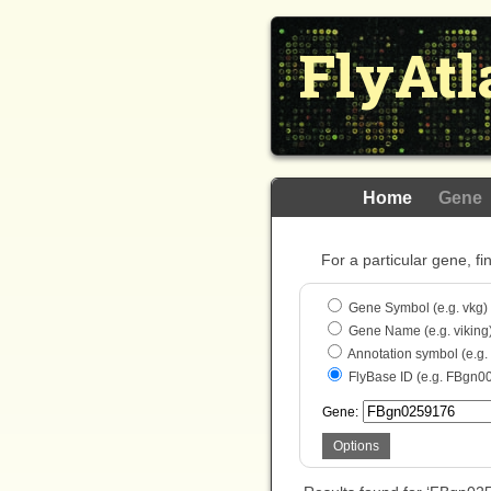
FlyAtl
Home
Gene
For a particular gene, fi
Gene Symbol (e.g. vkg)
Gene Name (e.g. viking
Annotation symbol (e.g
FlyBase ID (e.g. FBgn0
Gene:
Options