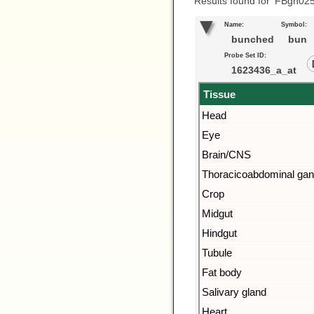
Results found for ‘FBgn02
Name:
Symbol:
bunched
bun
Probe Set ID:
1623436_a_at
Tissue
Head
Eye
Brain/CNS
Thoracicoabdominal gan
Crop
Midgut
Hindgut
Tubule
Fat body
Salivary gland
Heart